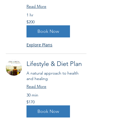
Read More
1 hr
200
$200
US
dollars
Book Now
Explore Plans
Lifestyle & Diet Plan
A natural approach to health
and healing
Read More
30 min
170
$170
US
dollars
Book Now