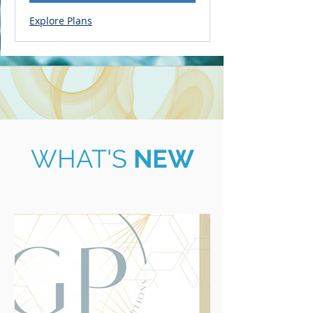
Explore Plans
WHAT'S
NEW