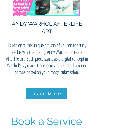
ANDY WARHOL AFTERLIFE
ART
Experience the unique artistry of Lauren Martini,
exclusively channeling Andy Warhol to create
Afterlife art. Each piece starts as a digital concept in
Warhol's style and transforms into a hand-painted
canvas based on your image submission.
Learn More
Book a Service