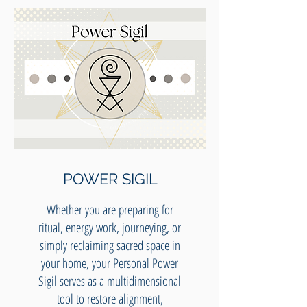
POWER SIGIL
Whether you are preparing for
ritual, energy work, journeying, or
simply reclaiming sacred space in
your home, your Personal Power
Sigil serves as a multidimensional
tool to restore alignment,