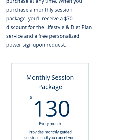
purchase at any time. When you
purchase a monthly session
package, you'll receive a $70
discount for the Lifestyle & Diet Plan
service and a free personalized
power sigil upon request.
Monthly Session
Package
130$
130
$
Every month
Provides monthly guided
sessions until you cancel your