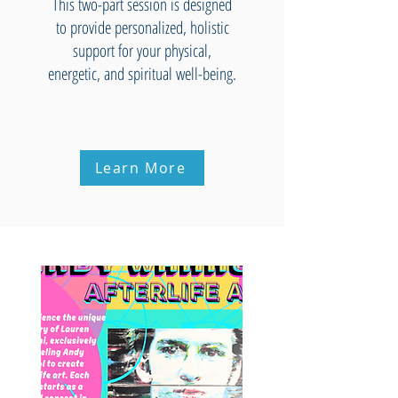
This two-part session is designed
to provide personalized, holistic
support for your physical,
energetic, and spiritual well-being.
Learn More