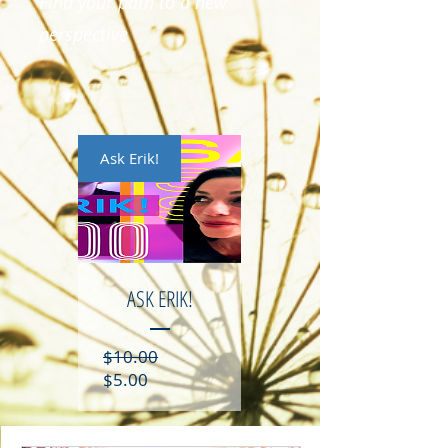
Find your path to a new
perspective
Ask Erik!
ASK ERIK!
Regular
$10.00
Sale
Price
$5.00
Price