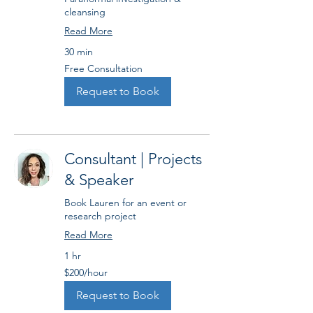
cleansing
Read More
30 min
Free
Free Consultation
Consultation
Request to Book
Consultant | Projects
& Speaker
Book Lauren for an event or
research project
Read More
1 hr
$200/hour
$200/hour
Request to Book