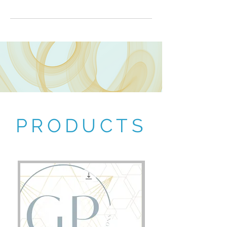
PRODUCTS