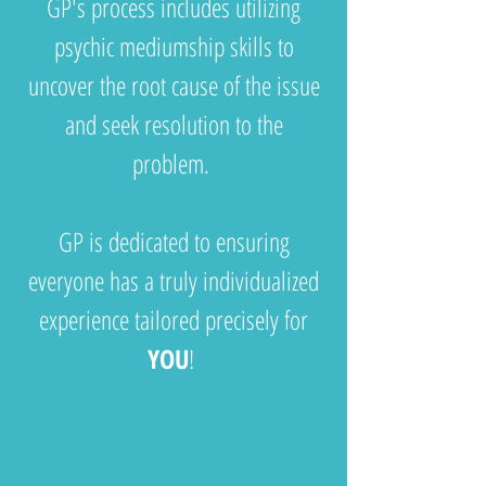
GP's process includes utilizing
psychic mediumship skills to
uncover the root cause of the issue
and seek resolution to the
problem.
GP is dedicated to ensuring
everyone has a truly individualized
experience tailored precisely for
YOU
!