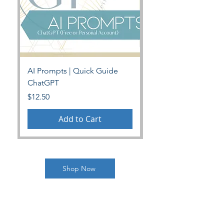
AI Prompts | Quick Guide
Personalized Power 
ChatGPT
Price
$35.00
Price
$12.50
Add to Cart
Shop Now