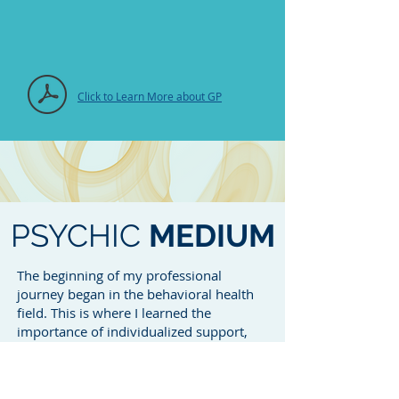
Click to Learn More about GP
PSYCHIC
MEDIUM
The beginning of my professional
journey began in the behavioral health
field. This is where I learned the
importance of individualized support,
and transition of life and coping skills. I
also took with me the art of navigating
and working with court and social