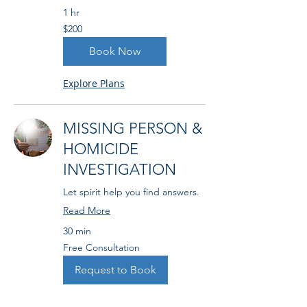
1 hr
200
$200
US
dollars
Book Now
Explore Plans
MISSING PERSON &
HOMICIDE
INVESTIGATION
Let spirit help you find answers.
Read More
30 min
Free
Free Consultation
Consultation
Request to Book