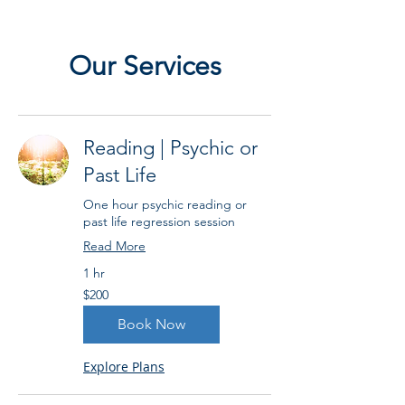
Our Services
Reading | Psychic or
Past Life
One hour psychic reading or
past life regression session
Read More
1 hr
200
$200
US
dollars
Book Now
Explore Plans