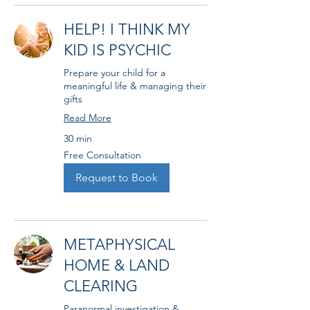
HELP! I THINK MY
KID IS PSYCHIC
Prepare your child for a
meaningful life & managing their
gifts
Read More
30 min
Free
Free Consultation
Consultation
Request to Book
METAPHYSICAL
HOME & LAND
CLEARING
Paranormal investigation &