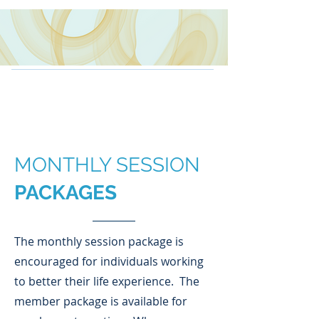
MONTHLY SESSION
PACKAGES
The monthly session package is
encouraged for individuals working
to better their life experience. The
member package is available for