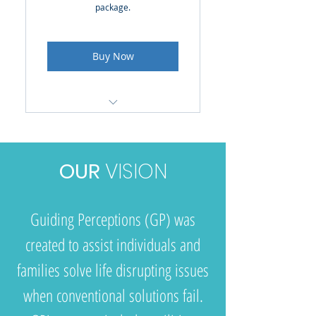
package.
Buy Now
Access to online resources
Discounted hourly sessions
OUR
VISION
to work on goals & find
resources
Guiding Perceptions (GP) was
created to assist individuals and
families solve life disrupting issues
when conventional solutions fail.