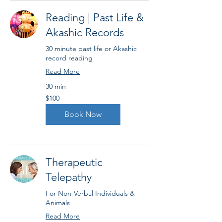
Reading | Past Life &
Akashic Records
30 minute past life or Akashic
record reading
Read More
30 min
100
$100
US
dollars
Book Now
Therapeutic
Telepathy
For Non-Verbal Individuals &
Animals
Read More