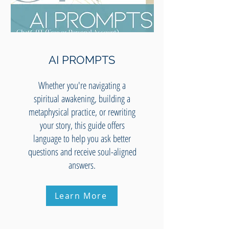
AI PROMPTS
Whether you're navigating a
spiritual awakening, building a
metaphysical practice, or rewriting
your story, this guide offers
language to help you ask better
questions and receive soul-aligned
answers.
Learn More