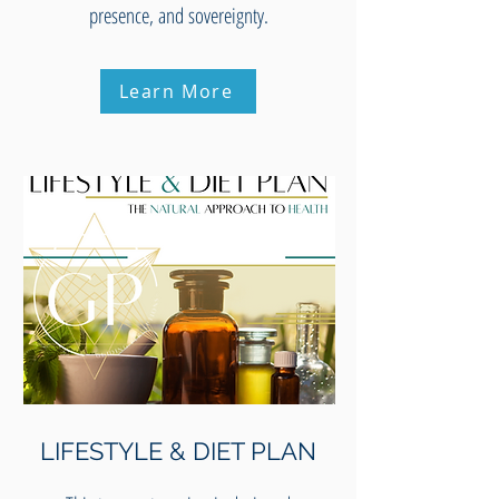
presence, and sovereignty.
Learn More
LIFESTYLE & DIET PLAN