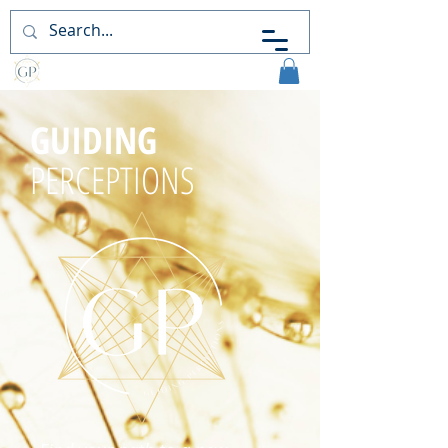
Guiding
Perceptions
GUIDING
PERCEPTIONS