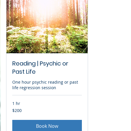
Reading | Psychic or
Past Life
One hour psychic reading or past
life regression session
1 hr
200
$200
US
dollars
Book Now