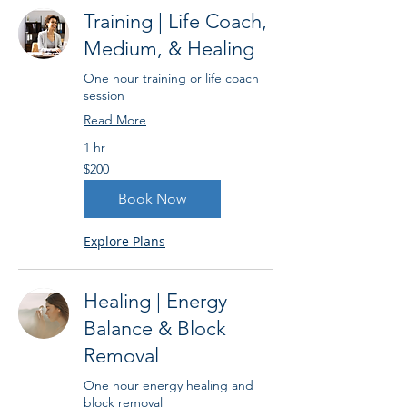
Training | Life Coach,
Medium, & Healing
One hour training or life coach
session
Read More
1 hr
200
$200
US
dollars
Book Now
Explore Plans
Healing | Energy
Balance & Block
Removal
One hour energy healing and
block removal