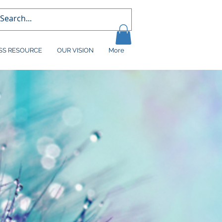
SS RESOURCE
OUR VISION
More