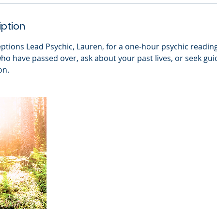
iption
eptions Lead Psychic, Lauren, for a one-hour psychic readin
who have passed over, ask about your past lives, or seek gu
on.