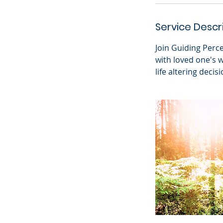
Service Descr
Join Guiding Perc
with loved one's 
life altering decisi