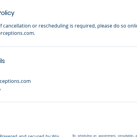
olicy
. If cancellation or rescheduling is required, please do so onl
rceptions.com.
ls
ceptions.com
A
 Powered and secured by
Wix
By scheduling an appointment, consultation, 