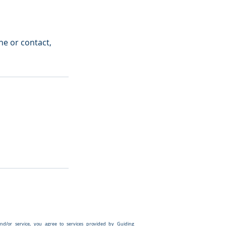
ine or contact,
and/or service,
you agree to services provided by Guiding