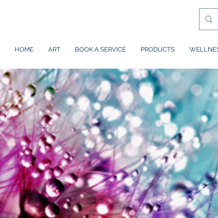
HOME
ART
BOOK A SERVICE
PRODUCTS
WELLNE