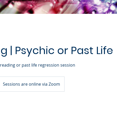
 | Psychic or Past Life
reading or past life regression session
Sessions are online via Zoom