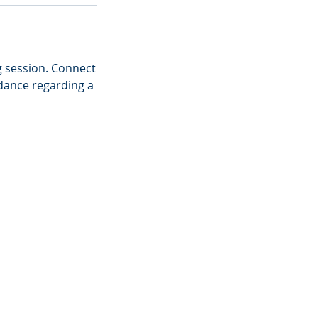
g session. Connect
idance regarding a