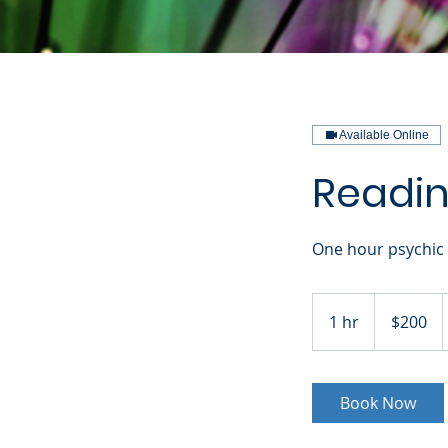
Available Online
Reading
One hour psychic 
200
US
1 hr
1
$200
dollars
h
Book Now