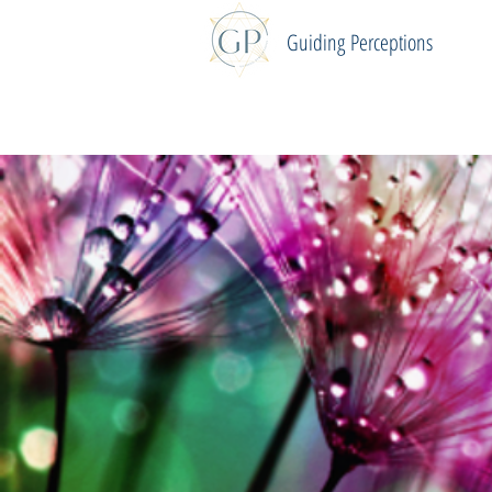
Guiding
Perceptions