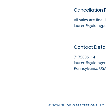
Cancellation P
All sales are final
lauren@guidingpe
Contact Detai
7175806114
lauren@guidinger
Pennsylvania, US
© 2024 GUIDING PERCEPTIONS LLC.