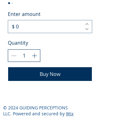
Enter amount
$
Quantity
Buy Now
© 2024 GUIDING PERCEPTIONS
LLC. Powered and secured by
Wix