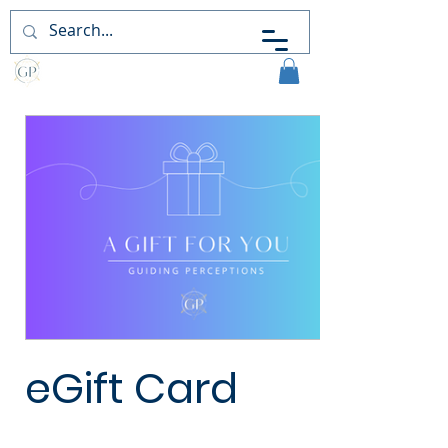
Guiding
Perceptions
eGift Card