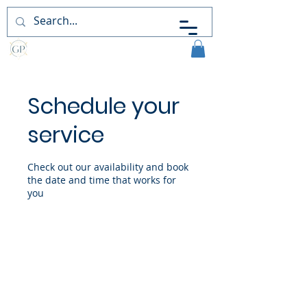
Guiding
Perceptions
Schedule your
service
Check out our availability and book
the date and time that works for
you