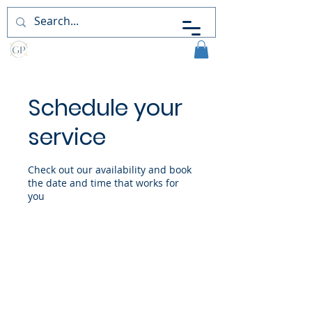
Guiding
Perceptions
Schedule your
service
Check out our availability and book
the date and time that works for
you